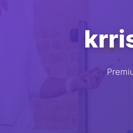
krr
Premi