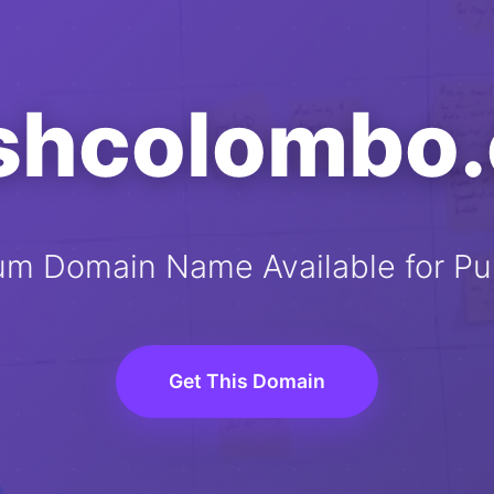
ishcolombo
um Domain Name Available for Pu
Get This Domain