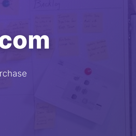
.com
rchase